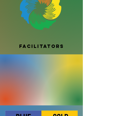
Facilitators