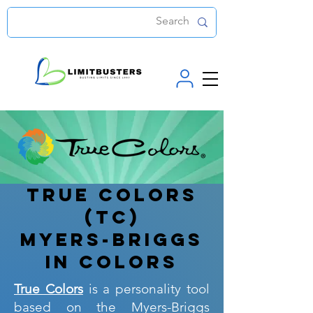
True Colors
(TC)
Myers-Briggs
in colors
True Colors
is a personality tool
based on the Myers-Briggs