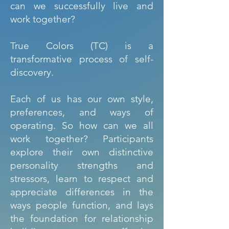
can we successfully live and
work together?
True Colors (TC) is a
transformative process of self-
discovery.
Each of us has our own style,
preferences, and ways of
operating. So how can we all
work together? Participants
explore their own distinctive
personality strengths and
stressors, learn to respect and
appreciate differences in the
ways people function, and lays
the foundation for relationship