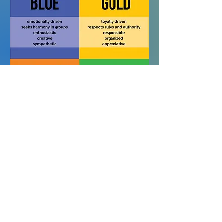
True Colors is now in
educational and professional
settings for team building,
communication training,
personal development,
coaching clients, and
understanding peers and family