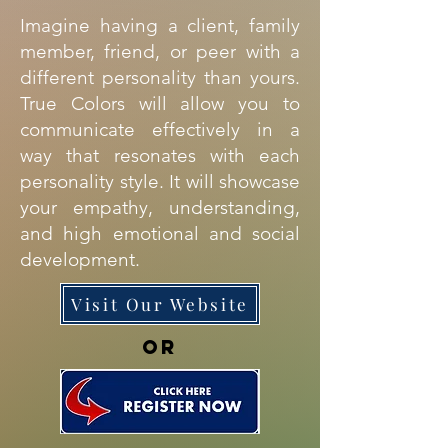
Imagine having a client, family
member, friend, or peer with a
different personality than yours.
True Colors will allow you to
communicate effectively in a
way that resonates with each
personality style. It will showcase
your empathy, understanding,
and high emotional and social
development.
Visit Our Website
OR