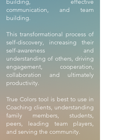
building, effective
communication, and team
building.
This transformational process of
self-discovery, increasing their
self-awareness and
understanding of others, driving
engagement, cooperation,
collaboration and ultimately
productivity.
True Colors tool is best to use in
Coaching clients, understanding
family members, students,
peers, leading team players,
and serving the community.