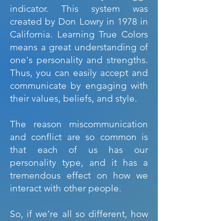
indicator. This system was
created by Don Lowry in 1978 in
California. Learning True Colors
means a great understanding of
one's personality and strengths.
Thus, you can easily accept and
communicate by engaging with
their values, beliefs, and style.
The reason miscommunication
and conflict are so common is
that each of us has our
personality type, and it has a
tremendous effect on how we
interact with other people.
So, if we’re all so different, how