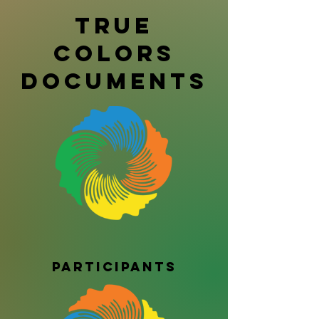
True
Colors
Documents
Participants