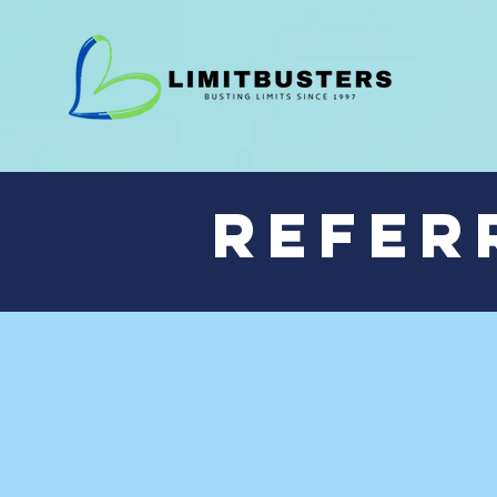
Refer