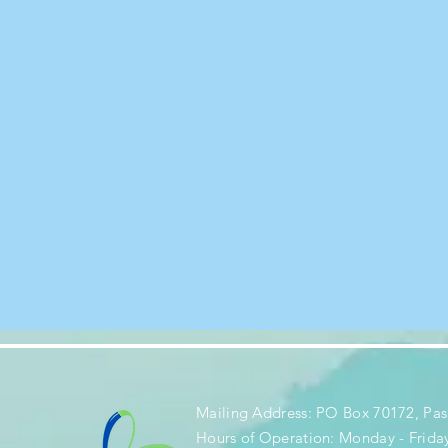
Mailing Address: PO Box 70172, Pas
Hours of Operation: Monday - Frida