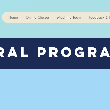
Home
Online Classes
Meet the Team
Feedback & 
ral Progra