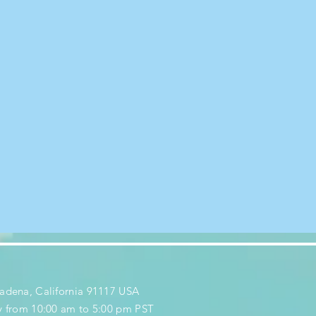
adena, California 91117 USA
y from 10:00 am to 5:00 pm PST