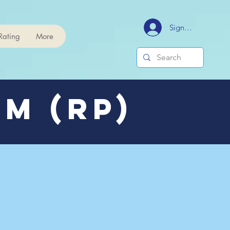
Signup/Login
Rating
More
m (RP)