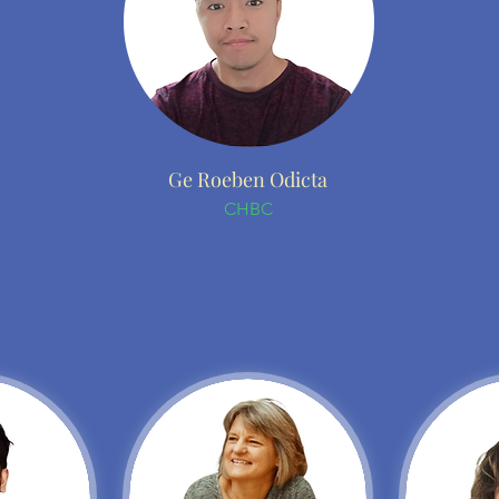
Ge Roeben Odicta
CHBC