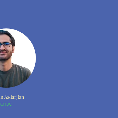
n Asdarjian
CHBC