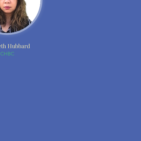
th Hubbard
CHBC