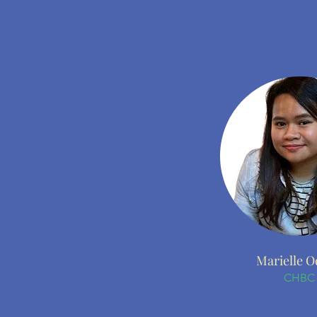
Marielle O
CHBC