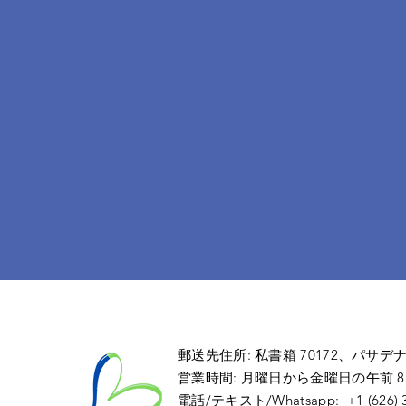
郵送先住所: 私書箱 70172
、パサデ
営業時間: 月曜日から金曜日の午前 8:00 
電話/テキスト/Whatsapp: +1 (626) 36