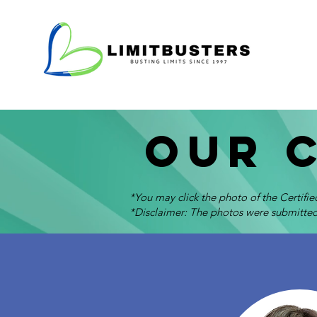
Our 
*You may click the photo of the Certifi
*Disclaimer: The photos were submitted