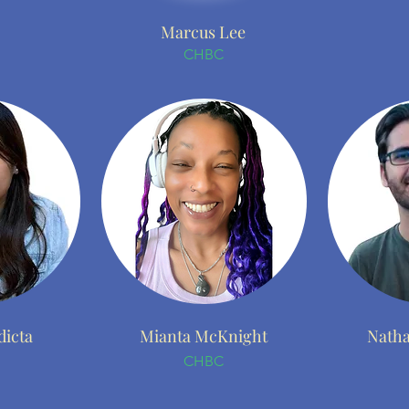
Marcus Lee
CHBC
dicta
Mianta McKnight
Natha
CHBC