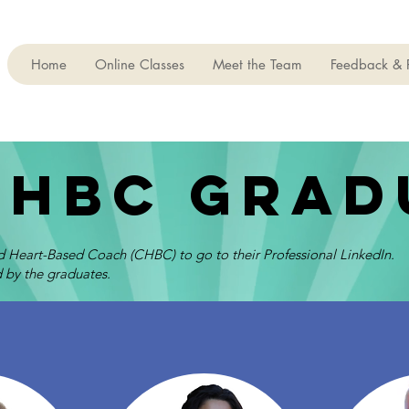
Home
Online Classes
Meet the Team
Feedback & 
chbc grad
ed Heart-Based Coach (CHBC) to go to their Professional LinkedIn.
 by the graduates.