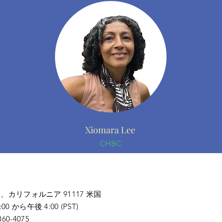
Xiomara Lee
CHBC
ナ、
カリフォルニア 91117 米国
から午後 4:00 (PST)
0-4075​