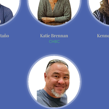
itaño
Katie Brennan
Kenne
CHBC