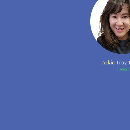
Arkie Troy 
CHBC