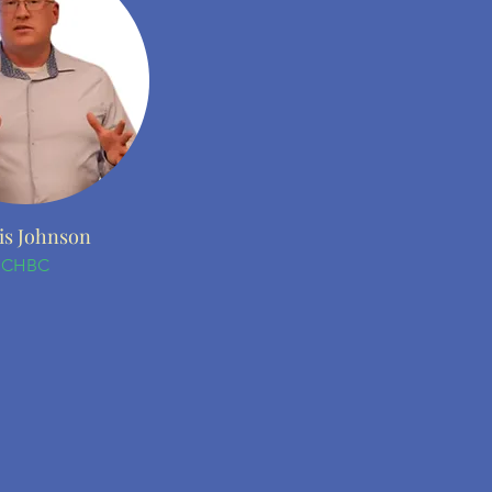
is Johnson
CHBC