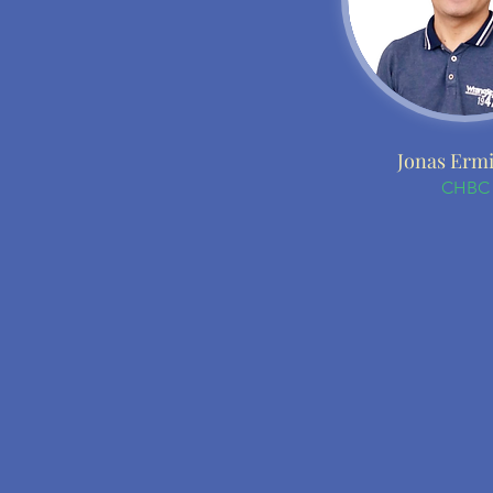
Jonas Erm
CHBC