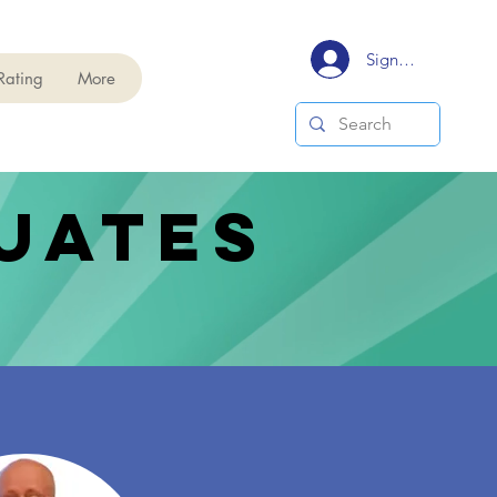
Signup/Login
Rating
More
uates