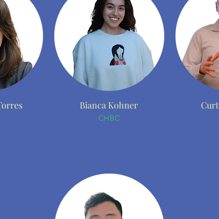
Torres
Bianca Kohner
Curt
CHBC