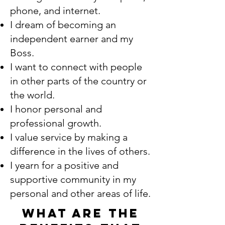
phone, and internet.
I dream of becoming an
independent earner and my
Boss.
I want to connect with people
in other parts of the country or
the world.
I honor personal and
professional growth.
I value service by making a
difference in the lives of others.
I yearn for a positive and
supportive community in my
personal and other areas of life.
What are the