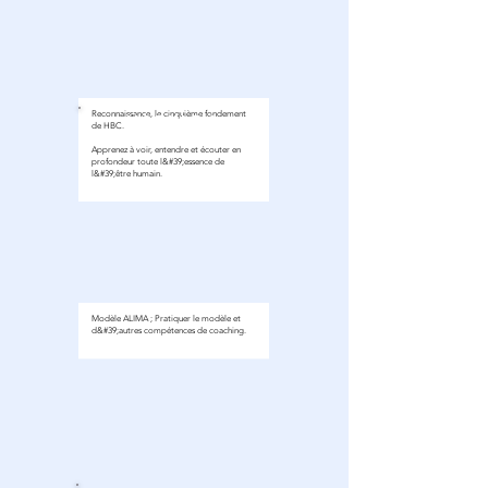
Reconnaissance, le cinquième fondement
module 1
de HBC.
Apprenez à voir, entendre et écouter en
profondeur toute l&#39;essence de
l&#39;être humain.
Modèle ALIMA ; Pratiquer le modèle et
d&#39;autres compétences de coaching.