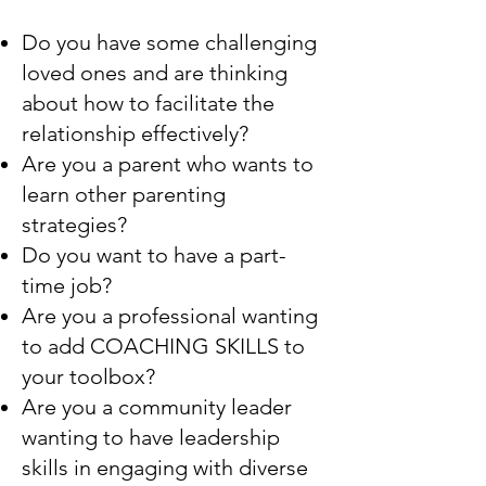
Do you have some challenging
loved ones and are thinking
about how to facilitate the
relationship effectively?
Are you a parent who wants to
learn other parenting
strategies?
Do you want to have a part-
time job?
Are you a professional wanting
to add COACHING SKILLS to
your toolbox?
Are you a community leader
wanting to have leadership
skills in engaging with diverse