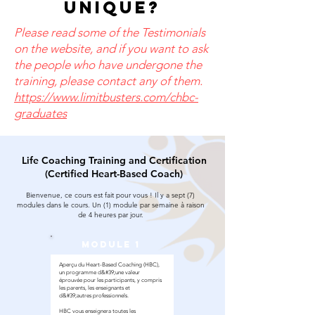
unique?
Please read some of the Testimonials
on the website, and if you want to ask
the people who have undergone the
training, please contact any of them.
https://www.limitbusters.com/chbc-
graduates
Life Coaching Training and Certification
(Certified Heart-Based Coach)
Bienvenue, ce cours est fait pour vous ! Il y a sept (7)
modules dans le cours. Un (1) module par semaine à raison
de 4 heures par jour.
module 1
Aperçu du Heart-Based Coaching (HBC),
un programme d&#39;une valeur
éprouvée pour les participants, y compris
les parents, les enseignants et
d&#39;autres professionnels.
HBC vous enseignera toutes les