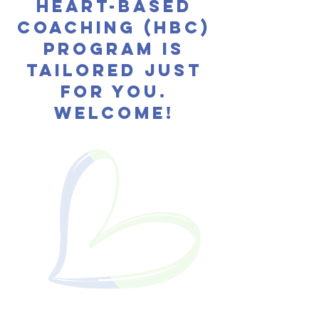
HEART-BASED
COACHING (HBC)
program
is
tailored just
for you.
WELCOME!