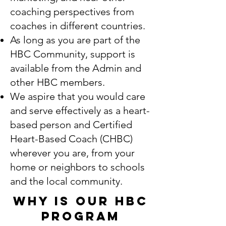
coaching perspectives from
coaches in different countries.
As long as you are part of the
HBC Community, support is
available from the Admin and
other HBC members.
We aspire that you would care
and serve effectively as a heart-
based person and Certified
Heart-Based Coach (CHBC)
wherever you are, from your
home or neighbors to schools
and the local community.
Why is our HBC
Program