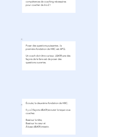
compétences de coaching nécessaires
pour coacher de A à Z !
module 1
Poser des questions puissantes ; la
première fondation de HBC est APQ.
Un coach doit être curieux. L&#39;une des
façons de le faire est de poser des
questions ouvertes.
Écoute; la deuxième fondation de HBC.
module 1
Il y a 3 façons d&#39;écouter lorsque vous
coachez.
Basé sur la tête,
Basé sur le cœur et
À base d&#39;intestin.