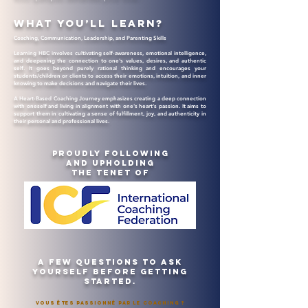
What you’ll learn?
Coaching, Communication, Leadership, and Parenting Skills
Learning HBC involves cultivating self-awareness, emotional intelligence,
and deepening the connection to one's values, desires, and authentic
self. It goes beyond purely rational thinking and encourages your
students/children or clients to access their emotions, intuition, and inner
knowing to make decisions and navigate their lives.
A Heart-Based Coaching Journey emphasizes creating a deep connection
with oneself and living in alignment with one's heart's passion. It aims to
support them in cultivating a sense of fulfillment, joy, and authenticity in
their personal and professional lives.
Proudly following
and upholding
the tenet of
A few Questions to ask
yourself before getting
started.
Vous êtes passionné par le Coaching ?