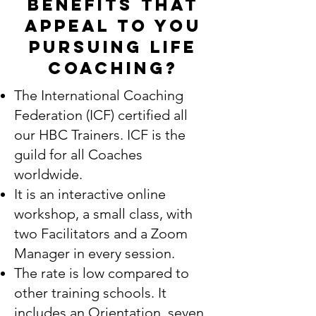
benefits that
appeal to you
pursuing LIFE
COACHING?
The International Coaching
Federation (ICF) certified all
our HBC Trainers. ICF is the
guild for all Coaches
worldwide.
It is an interactive online
workshop, a small class, with
two Facilitators and a Zoom
Manager in every session.
The rate is low compared to
other training schools. It
includes an Orientation, seven