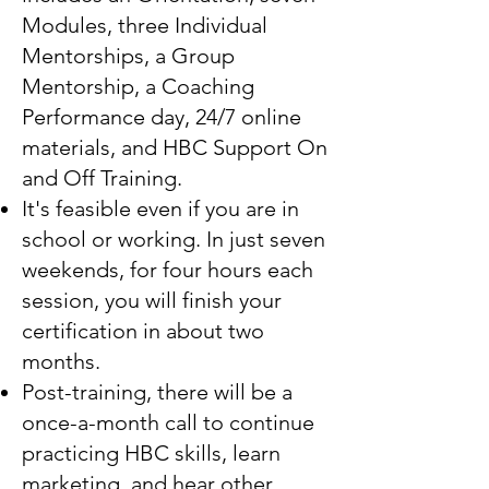
Modules, three Individual
Mentorships, a Group
Mentorship, a Coaching
Performance day, 24/7 online
materials, and HBC Support On
and Off Training.
It's feasible even if you are in
school or working. In just seven
weekends, for four hours each
session, you will finish your
certification in about two
months.
Post-training, there will be a
once-a-month call to continue
practicing HBC skills, learn
marketing, and hear other