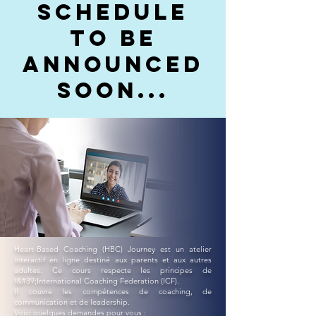
schedule
to be
announced
soon...
Heart-Based Coaching (HBC) Journey est un atelier
interactif en ligne destiné aux parents et aux autres
adultes. Ce cours respecte les principes de
l&#39;International Coaching Federation (ICF).
Il couvre les compétences de coaching, de
communication et de leadership.
Voici quelques demandes pour vous :