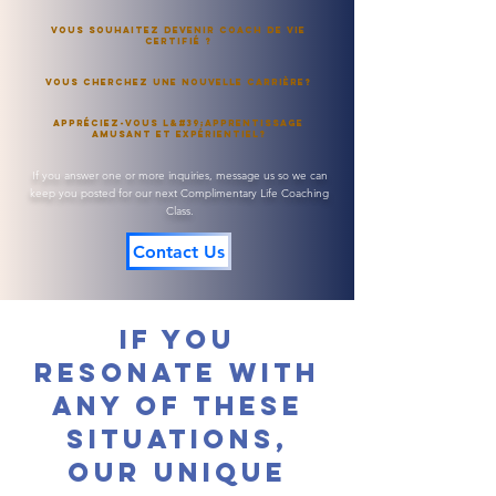
Vous souhaitez devenir Coach de Vie
Certifié ?
Vous cherchez une nouvelle carrière?
Appréciez-vous l&#39;apprentissage
amusant et expérientiel?
If you answer one or more inquiries, message us so we can
keep you posted for our next Complimentary Life Coaching
Class.
Contact Us
If you
resonate with
any of these
situations,
our unique