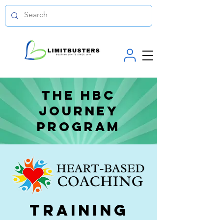
The hbc
journey
program
Training