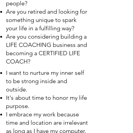
people?
Are you retired and looking for
something unique to spark
your life in a fulfilling way?
Are you considering building a
LIFE COACHING business and
becoming a CERTIFIED LIFE
COACH?
I want to nurture my inner self
to be strong inside and
outside.
It's about time to honor my life
purpose.
I embrace my work because
time and location are irrelevant
as long as I have my computer,