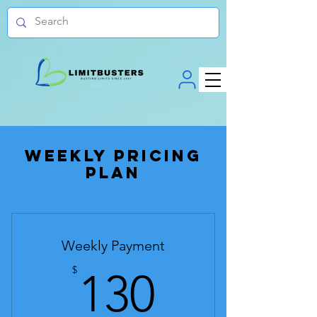
Weekly Pricing
Plan
Weekly Payment
130$
$
130