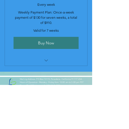
Every week
Weekly Payment Plan: Once-a-week
payment of $130 for seven weeks, a total
of $910.
Valid for 7 weeks
Buy Now
Weekly Payment Plan (130$ per
Week)
Mailing Address: PO Box 70172, Pasadena, California 91117 USA
Hours of Operation: Monday - Friday from 10:00 am to 5:00 pm PST
Phone/Text/Whatsapp:
+1 (626) 360-4075
Email:
heartbasedcoach@gmail.com
Our Socials:
Our Partners: