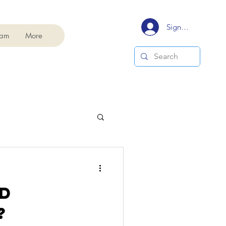
Signup/Login
eam
More
D
?