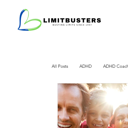
All Posts
ADHD
ADHD Coach