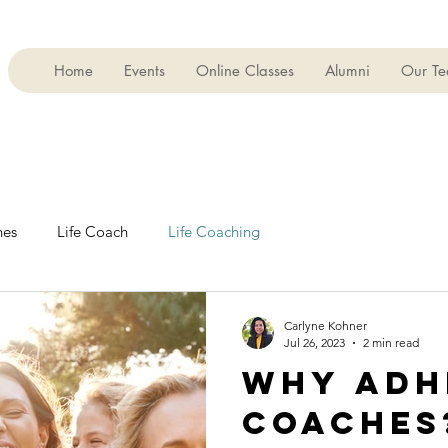
Home
Events
Online Classes
Alumni
Our T
es
Life Coach
Life Coaching
Carlyne Kohner
Jul 26, 2023
2 min read
WHY ADH
COACHES