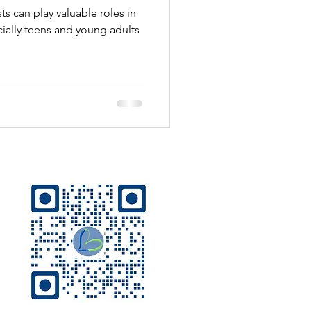
 can play valuable roles in
cially teens and young adults