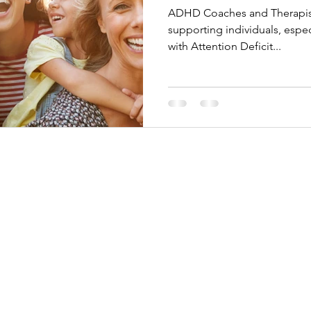
ADHD Coaches and Therapists
supporting individuals, espe
with Attention Deficit...
adena, California 91117 USA
y from 10:00 am to 5:00 pm PST
-4075​