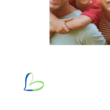
Mailing Address: PO Box 70172, Pas
Hours of Operation: Monday - Frida
Phone/Text/Whatsapp: +1 (626) 360
Email:
heartbasedcoach@gmail.com